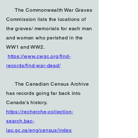
The Commonwealth War Graves
Commission lists the locations of
the graves/ memorials for each man
and woman who perished in the
WW1 and WW2.
https://www.cwgc.org/find-
records/find-war-dead/
The Canadian Census Archive
has records going far back into
Canada's history.
https://recherche-collection-
search.bac-
lac.gc.ca/eng/census/index