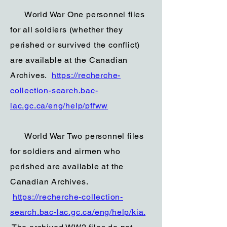
World War One personnel files
for all soldiers (whether they
perished or survived the conflict)
are available at the Canadian
Archives.
https://recherche-
collection-search.bac-
lac.gc.ca/eng/help/pffww
World War Two personnel files
for soldiers and airmen who
perished are available at the
Canadian Archives.
https://recherche-collection-
search.bac-lac.gc.ca/eng/help/kia.