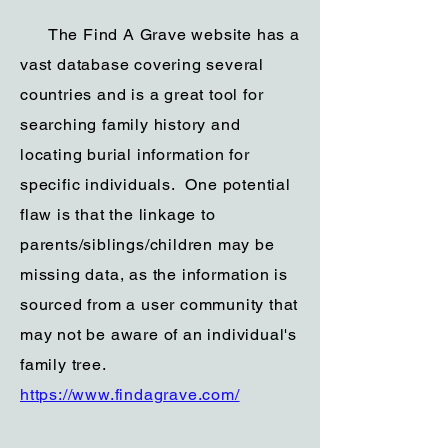
The Find A Grave website has a
vast database covering several
countries and is a great tool for
searching family history and
locating burial information for
specific individuals. One potential
flaw is that the linkage to
parents/siblings/children may be
missing data, as the information is
sourced from a user community that
may not be aware of an individual's
family tree.
https://www.findagrave.com/