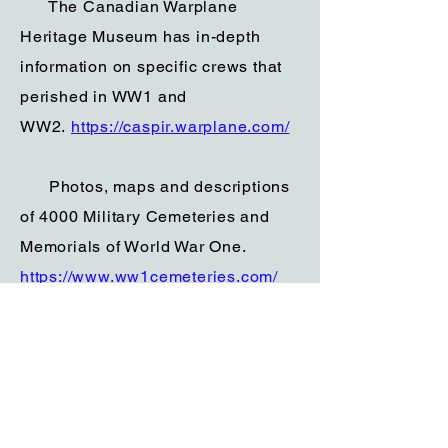
The Canadian Warplane
Heritage Museum has in-depth
information on specific crews that
perished in WW1 and
WW2.
https://caspir.warplane.com/
Photos, maps and descriptions
of 4000 Military Cemeteries and
Memorials of World War One.
https://www.ww1cemeteries.com/
The Wartime Heritage
Association is a volunteer non-
profit organization committed to
remembering the wartime heritage