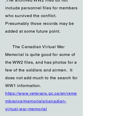
The archived WW2 files do not
include personnel files for members
who survived the conflict.
Presumably those records may be
added at some future point.
The Canadian Virtual War
Memorial is quite good for some of
the WW2 files, and has photos for a
few of the soldiers and airmen. It
does not add much to the search for
WW1 information.
https://www.veterans.gc.ca/en/reme
mbrance/memorials/canadian-
virtual-war-memorial