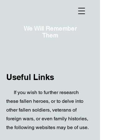
We Will Remember
Them
Useful Links
If you wish to further research
these fallen heroes, or to delve into
other fallen soldiers, veterans of
foreign wars, or even family histories,
the following websites may be of use.