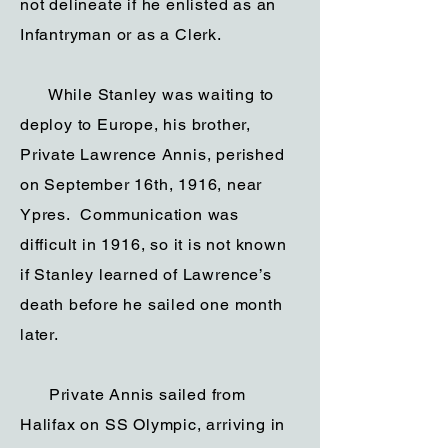
not delineate if he enlisted as an
Infantryman or as a Clerk.
While Stanley was waiting to
deploy to Europe, his brother,
Private Lawrence Annis, perished
on September 16th, 1916, near
Ypres. Communication was
difficult in 1916, so it is not known
if Stanley learned of Lawrence’s
death before he sailed one month
later.
Private Annis sailed from
Halifax on SS Olympic, arriving in