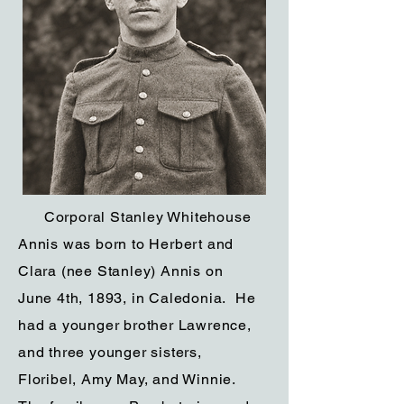
Corporal Stanley Whitehouse
Annis was born to Herbert and
Clara (nee Stanley) Annis on
June 4th, 1893, in Caledonia. He
had a younger brother Lawrence,
and three younger sisters,
Floribel, Amy May, and Winnie.