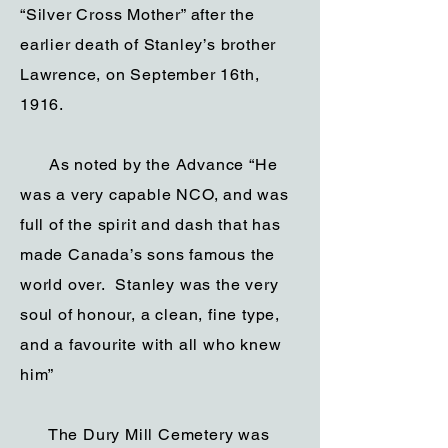
“Silver Cross Mother” after the
earlier death of Stanley’s brother
Lawrence, on September 16th,
1916.
As noted by the Advance “He
was a very capable NCO, and was
full of the spirit and dash that has
made Canada’s sons famous the
world over. Stanley was the very
soul of honour, a clean, fine type,
and a favourite with all who knew
him”
The Dury Mill Cemetery was