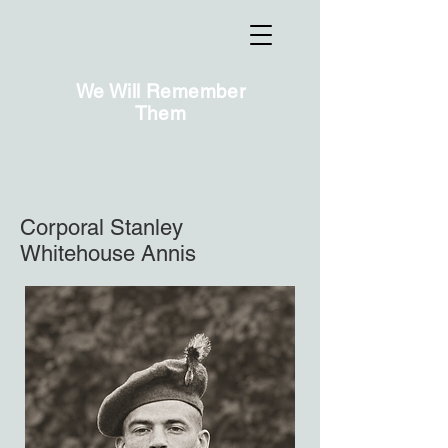
We Will Remember
Them
Corporal Stanley
Whitehouse Annis