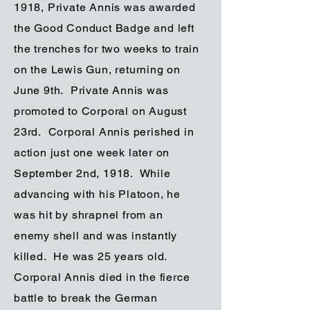
1918, Private Annis was awarded
the Good Conduct Badge and left
the trenches for two weeks to train
on the Lewis Gun, returning on
June 9th. Private Annis was
promoted to Corporal on August
23rd. Corporal Annis perished in
action just one week later on
September 2nd, 1918. While
advancing with his Platoon, he
was hit by shrapnel from an
enemy shell and was instantly
killed. He was 25 years old.
Corporal Annis died in the fierce
battle to break the German