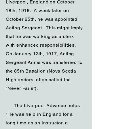
Liverpool, England on October
18th, 1916. A week later on
October 25th, he was appointed
Acting Sergeant. This might imply
that he was working as a clerk
with enhanced responsibilities.
On January 13th, 1917, Acting
Sergeant Annis was transferred to
the 85th Battalion (Nova Scotia
Highlanders, often called the
“Never Fails”).
The Liverpool Advance notes
“He was held in England for a
long time as an instructor, a