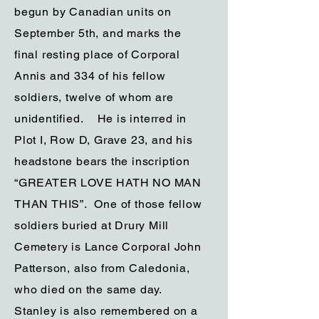
begun by Canadian units on
September 5th, and marks the
final resting place of Corporal
Annis and 334 of his fellow
soldiers, twelve of whom are
unidentified. He is interred in
Plot I, Row D, Grave 23, and his
headstone bears the inscription
“GREATER LOVE HATH NO MAN
THAN THIS”. One of those fellow
soldiers buried at Drury Mill
Cemetery is Lance Corporal John
Patterson, also from Caledonia,
who died on the same day.
Stanley is also remembered on a