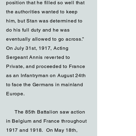
position that he filled so well that
the authorities wanted to keep
him, but Stan was determined to
do his full duty and he was
eventually allowed to go across.”
On July 31st, 1917, Acting
Sergeant Annis reverted to
Private, and proceeded to France
as an Infantryman on August 24th
to face the Germans in mainland
Europe.
The 85th Battalion saw action
in Belgium and France throughout
1917 and 1918. On May 18th,