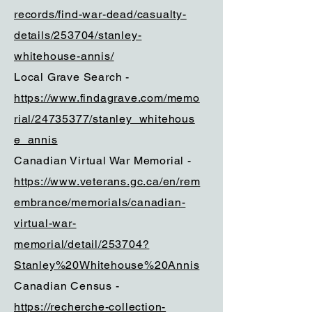
records/find-war-dead/casualty-
details/253704/stanley-
whitehouse-annis/
Local Grave Search -
https://www.findagrave.com/memo
rial/24735377/stanley_whitehous
e_annis
Canadian Virtual War Memorial -
https://www.veterans.gc.ca/en/rem
embrance/memorials/canadian-
virtual-war-
memorial/detail/253704?
Stanley%20Whitehouse%20Annis
Canadian Census -
https://recherche-collection-