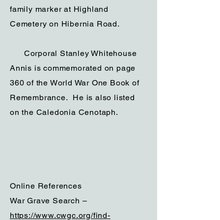
family marker at Highland
Cemetery on Hibernia Road.
Corporal Stanley Whitehouse
Annis is commemorated on page
360 of the World War One Book of
Remembrance. He is also listed
on the Caledonia Cenotaph.
Online References
War Grave Search –
https://www.cwgc.org/find-