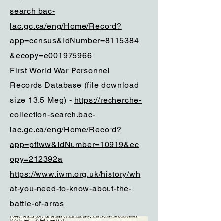
search.bac-
lac.gc.ca/eng/Home/Record?
app=census&IdNumber=8115384
&ecopy=e001975966
First World War Personnel
Records Database (file download
size 13.5 Meg) -
https://recherche-
collection-search.bac-
lac.gc.ca/eng/Home/Record?
app=pffww&IdNumber=10919&ec
opy=212392a
https://www.iwm.org.uk/history/wh
at-you-need-to-know-about-the-
battle-of-arras