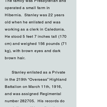
The family was Presbyterian and
operated a small farm in
Hibernia. Stanley was 22 years
old when he enlisted and was
working as a clerk in Caledonia.
He stood 5 feet 7 inches tall (170
cm) and weighed 156 pounds (71
kg), with brown eyes and dark
brown hair.
Stanley enlisted as a Private
in the 219th “Overseas” Highland
Battalion on March 11th, 1916,
and was assigned Regimental
number 282705. His records do