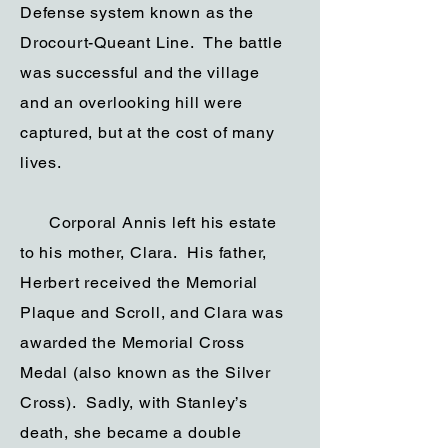
Defense system known as the
Drocourt-Queant Line. The battle
was successful and the village
and an overlooking hill were
captured, but at the cost of many
lives.
Corporal Annis left his estate
to his mother, Clara. His father,
Herbert received the Memorial
Plaque and Scroll, and Clara was
awarded the Memorial Cross
Medal (also known as the Silver
Cross). Sadly, with Stanley’s
death, she became a double