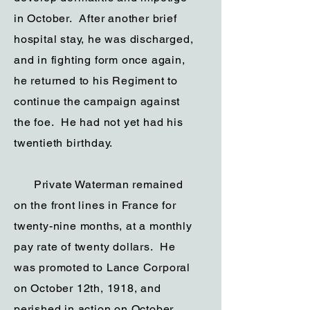
in October. After another brief
hospital stay, he was discharged,
and in fighting form once again,
he returned to his Regiment to
continue the campaign against
the foe. He had not yet had his
twentieth birthday.
Private Waterman remained
on the front lines in France for
twenty-nine months, at a monthly
pay rate of twenty dollars. He
was promoted to Lance Corporal
on October 12th, 1918, and
perished in action on October