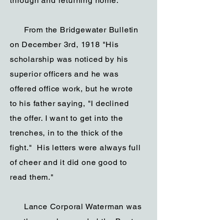
through and returning home.”
From the Bridgewater Bulletin
on December 3rd, 1918 "His
scholarship was noticed by his
superior officers and he was
offered office work, but he wrote
to his father saying, "I declined
the offer. I want to get into the
trenches, in to the thick of the
fight." His letters were always full
of cheer and it did one good to
read them."
Lance Corporal Waterman was