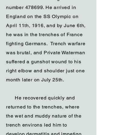
number 478699. He arrived in
England on the SS Olympic on
April 11th, 1916, and by June 6th,
he was in the trenches of France
fighting Germans. Trench warfare
was brutal, and Private Waterman
suffered a gunshot wound to his
right elbow and shoulder just one
month later on July 25th.
He recovered quickly and
returned to the trenches, where
the wet and muddy nature of the
trench environs led him to
develop dermatitis and impetigo