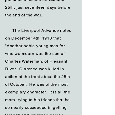
25th, just seventeen days before
the end of the war.
The Liverpool Advance noted
on December 4th, 1918 that
“Another noble young man for
who we mourn was the son of
Charles Waterman, of Pleasant
River. Clarence was killed in
action at the front about the 25th
of October. He was of the most
exemplary character. It is all the
more trying to his friends that he
so nearly succeeded in getting