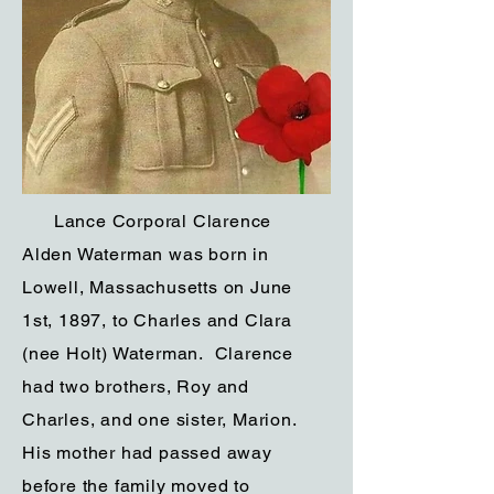
Lance Corporal Clarence
Alden Waterman was born in
Lowell, Massachusetts on June
1st, 1897, to Charles and Clara
(nee Holt) Waterman. Clarence
had two brothers, Roy and
Charles, and one sister, Marion.
His mother had passed away
before the family moved to