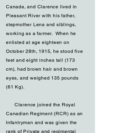
Canada, and Clarence lived in
Pleasant River with his father,
stepmother Lena and siblings,
working as a farmer. When he
enlisted at age eighteen on
October 28th, 1915, he stood five
feet and eight inches tall (173
cm), had brown hair and brown
eyes, and weighed 135 pounds
(61 Kg).
Clarence joined the Royal
Canadian Regiment (RCR) as an
Infantryman and was given the
rank of Private and regimental