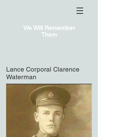
We Will Remember
Them
Lance Corporal Clarence
Waterman