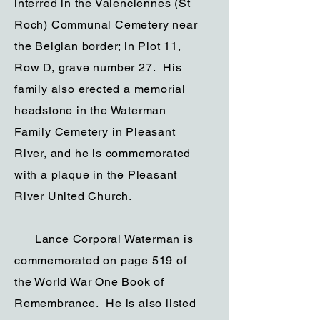
interred in the Valenciennes (St
Roch) Communal Cemetery near
the Belgian border; in Plot 11,
Row D, grave number 27. His
family also erected a memorial
headstone in the Waterman
Family Cemetery in Pleasant
River, and he is commemorated
with a plaque in the Pleasant
River United Church.
Lance Corporal Waterman is
commemorated on page 519 of
the World War One Book of
Remembrance. He is also listed