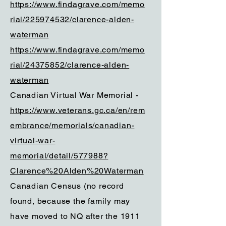
https://www.findagrave.com/memo
rial/225974532/clarence-alden-
waterman
https://www.findagrave.com/memo
rial/24375852/clarence-alden-
waterman
Canadian Virtual War Memorial -
https://www.veterans.gc.ca/en/rem
embrance/memorials/canadian-
virtual-war-
memorial/detail/577988?
Clarence%20Alden%20Waterman
Canadian Census (no record
found, because the family may
have moved to NQ after the 1911