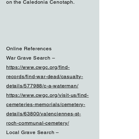
on the Caledonia Cenotaph.
Online References
War Grave Search –
https://www.cwgc.org/find-
records/find-war-dead/casualty-
details/577988/c-a-waterman/
https://www.cwgc.org/visit-us/find-
cemeteries-memorials/cemetery-
details/63800/valenciennes-st-
roch-communal-cemetery/
Local Grave Search –