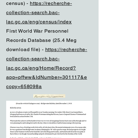
census) -
https://recherche-
collection-search.bac-
lac.gc.ca/eng/census/index
First World War Personnel
Records Database (25.4 Meg
download file) -
https://recherche-
collection-search.bac-
lac.gc.ca/eng/Home/Record?
app=pffww&IdNumber=301117&e
copy=658098a