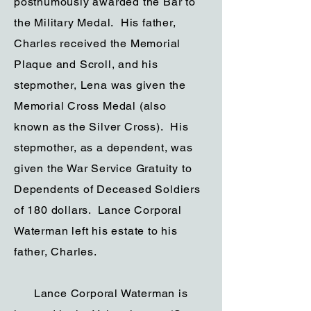
posthumously awarded the Bar to
the Military Medal. His father,
Charles received the Memorial
Plaque and Scroll, and his
stepmother, Lena was given the
Memorial Cross Medal (also
known as the Silver Cross). His
stepmother, as a dependent, was
given the War Service Gratuity to
Dependents of Deceased Soldiers
of 180 dollars. Lance Corporal
Waterman left his estate to his
father, Charles.
Lance Corporal Waterman is