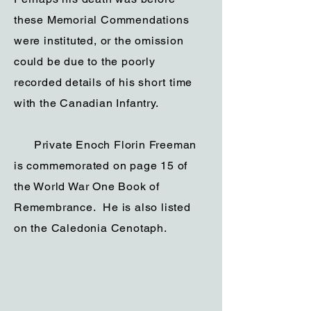
these Memorial Commendations
were instituted, or the omission
could be due to the poorly
recorded details of his short time
with the Canadian Infantry.
Private Enoch Florin Freeman
is commemorated on page 15 of
the World War One Book of
Remembrance. He is also listed
on the Caledonia Cenotaph.