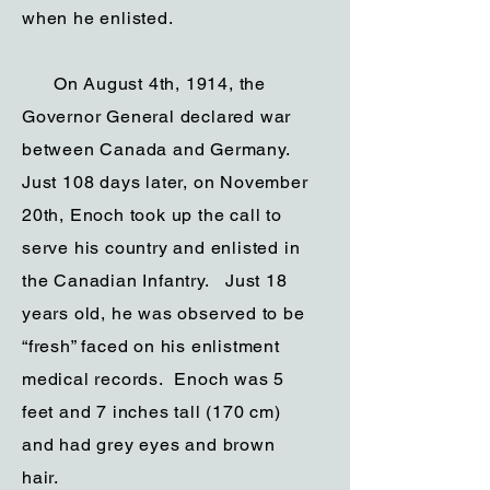
when he enlisted.
On August 4th, 1914, the
Governor General declared war
between Canada and Germany.
Just 108 days later, on November
20th, Enoch took up the call to
serve his country and enlisted in
the Canadian Infantry. Just 18
years old, he was observed to be
“fresh” faced on his enlistment
medical records. Enoch was 5
feet and 7 inches tall (170 cm)
and had grey eyes and brown
hair.