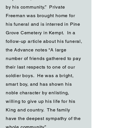
by his community.” Private
Freeman was brought home for
his funeral and is interred in Pine
Grove Cemetery in Kempt. In a
follow-up article about his funeral,
the Advance notes “A large
number of friends gathered to pay
their last respects to one of our
soldier boys. He was a bright,
smart boy, and has shown his
noble character by enlisting,
willing to give up his life for his
King and country. The family
have the deepest sympathy of the
whole community”.