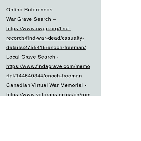
Online References
War Grave Search –
https://www.cwgc.org/find-
records/find-war-dead/casualty-
details/2755416/enoch-freeman/
Local Grave Search -
https://www.findagrave.com/memo
rial/144640344/enoch-freeman
Canadian Virtual War Memorial -
https://www.veterans.gc.ca/en/rem
embrance/memorials/canadian-
virtual-war-
memorial/detail/2755416?
Enoch%20Freeman