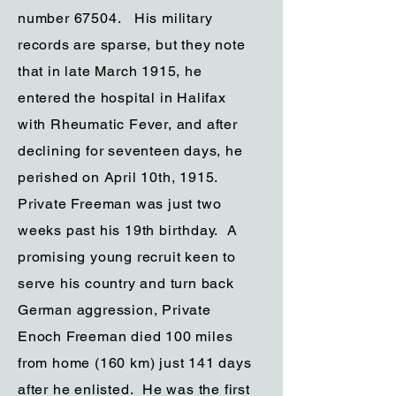
number 67504. His military
records are sparse, but they note
that in late March 1915, he
entered the hospital in Halifax
with Rheumatic Fever, and after
declining for seventeen days, he
perished on April 10th, 1915.
Private Freeman was just two
weeks past his 19th birthday. A
promising young recruit keen to
serve his country and turn back
German aggression, Private
Enoch Freeman died 100 miles
from home (160 km) just 141 days
after he enlisted. He was the first