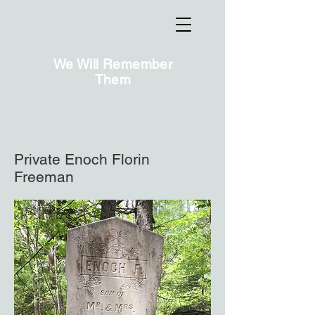
We Will Remember
Them
Private Enoch Florin
Freeman