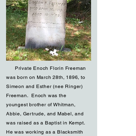
Private Enoch Florin Freeman
was born on March 28th, 1896, to
Simeon and Esther (nee Ringer)
Freeman. Enoch was the
youngest brother of Whitman,
Abbie, Gertrude, and Mabel, and
was raised as a Baptist in Kempt.
He was working as a Blacksmith