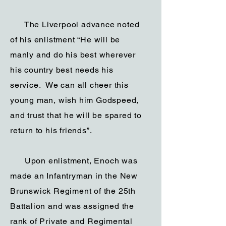
The Liverpool advance noted
of his enlistment “He will be
manly and do his best wherever
his country best needs his
service. We can all cheer this
young man, wish him Godspeed,
and trust that he will be spared to
return to his friends”.
Upon enlistment, Enoch was
made an Infantryman in the New
Brunswick Regiment of the 25th
Battalion and was assigned the
rank of Private and Regimental