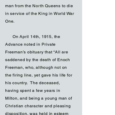
man from the North Queens to die
in service of the King in World War
One.
On April 14th, 1915, the
Advance noted in Private
Freeman’s obituary that “All are
saddened by the death of Enoch
Freeman, who, although not on
the firing line, yet gave his life for
his country. The deceased,
having spent a few years in
Milton, and being a young man of
Christian character and pleasing
disposition, was held in esteem