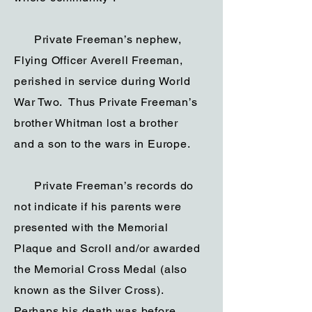
Private Freeman’s nephew,
Flying Officer Averell Freeman,
perished in service during World
War Two. Thus Private Freeman’s
brother Whitman lost a brother
and a son to the wars in Europe.
Private Freeman’s records do
not indicate if his parents were
presented with the Memorial
Plaque and Scroll and/or awarded
the Memorial Cross Medal (also
known as the Silver Cross).
Perhaps his death was before